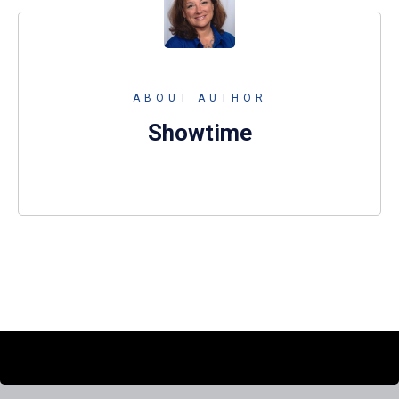
ABOUT AUTHOR
Showtime