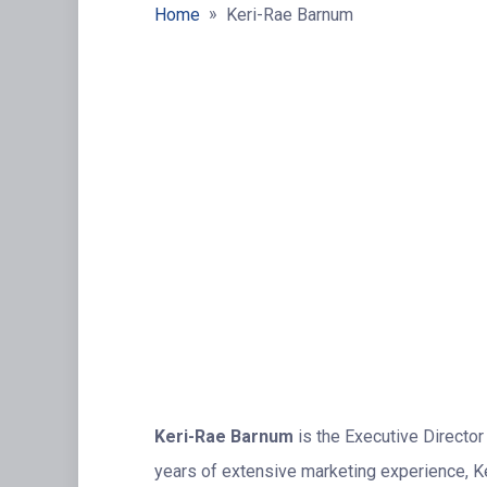
»
Home
Keri-Rae Barnum
Keri-Rae Barnum
is the Executive Director
years of extensive marketing experience, Keri